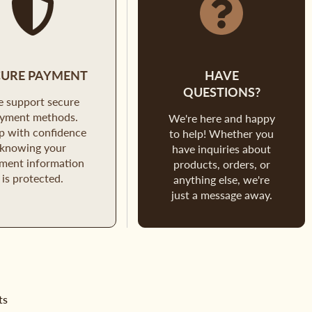
CURE PAYMENT
HAVE
QUESTIONS?
 support secure
yment methods.
We're here and happy
p with confidence
to help! Whether you
knowing your
have inquiries about
ment information
products, orders, or
is protected.
anything else, we're
just a message away.
ts