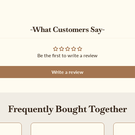
-What Customers Say-
Be the first to write a review
Write a review
Frequently Bought Together