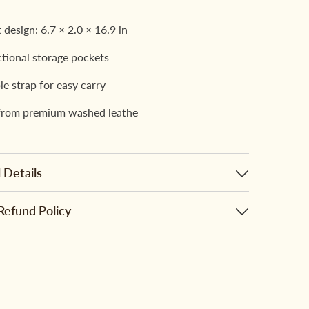
design: 6.7 × 2.0 × 16.9 in
ctional storage pockets
le strap for easy carry
from premium washed leathe
 Details
Refund Policy