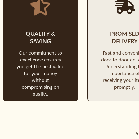
QUALITY &
PROMISE
SAVING
DELIVERY
Our commitment to
Fast and conven
excellence ensures
door to door deli
you get the best value
Understanding 
for your money
importance o
without
receiving your i
compromising on
promptly.
quality.
S