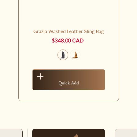
Grazia Washed Leather Sling Bag
$348.00 CAD
Quick Add