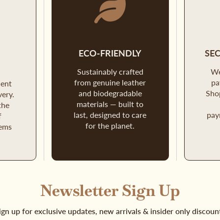
D
ECO-FRIENDLY
SE
Sustainably crafted
We
from genuine leather
pa
ient
and biodegradable
Sho
very.
materials — built to
the
last, designed to care
pay
f
for the planet.
tems
Newsletter Sign Up
ign up for exclusive updates, new arrivals & insider only discoun